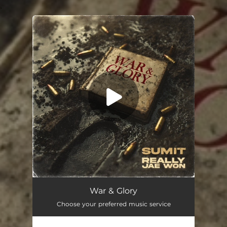
.
You're all set!
War & Glory
02:51
War & Glory
Choose your preferred music service