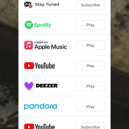
Stay Tuned
Subscribe
Play
Play
Play
Play
Play
Subscribe