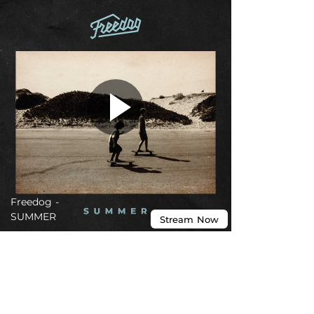
Freedog -
SUMMER
Stream
Now