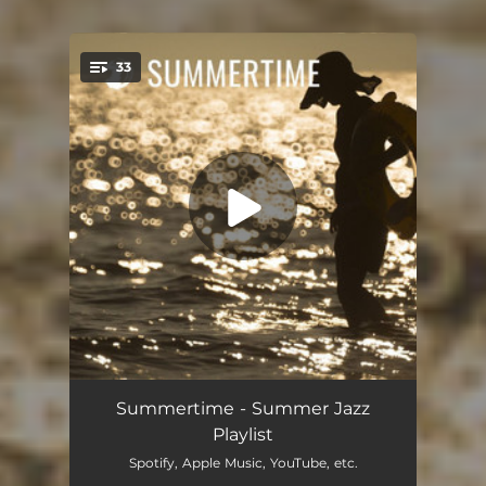
33
You're all set!
Summertime
06:59
Summertime - Summer Jazz
Playlist
Embarcadero
04:08
Spotify, Apple Music, YouTube, etc.