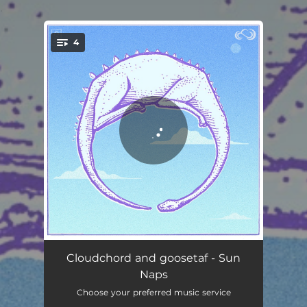
.
4
You're all set!
Sleepy Dinosaur
02:36
Cloudchord and goosetaf - Sun
Naps
Down We Go
02:03
Choose your preferred music service