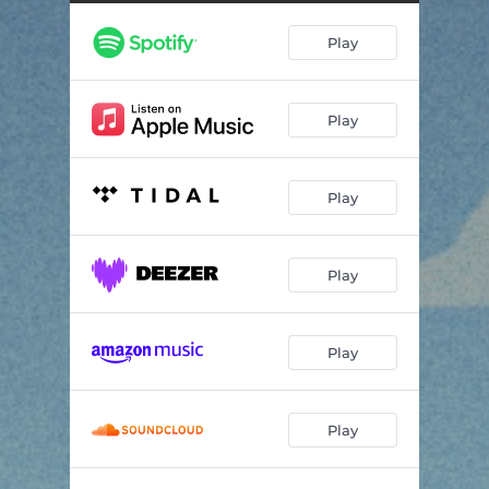
Tropico
02:18
Play
Capri Sun
02:15
Play
Play
Play
Play
Play