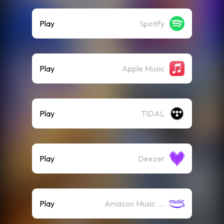
Play
Spotify
Play
Apple Music
Play
TIDAL
Play
Deezer
Play
Amazon Music (Streaming)