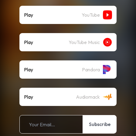
Play
YouTube
Play
YouTube Music
Play
Pandora
Play
Audiomack
Subscribe