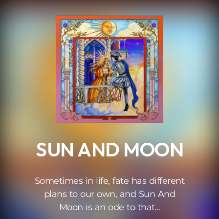
.
SUN AND MOON
Sometimes in life, fate has different
plans to our own, and Sun And
Moon is an ode to that...