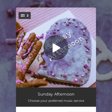
2
You're all set!
Sunday Afternoon
02:49
Sunday Afternoon
Choose your preferred music service
I GET IT
03:12