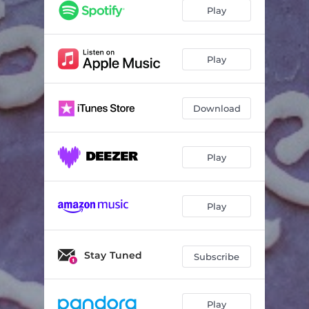
Play
Play
Download
Play
Play
Stay Tuned
Subscribe
Play