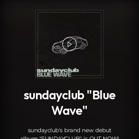
.
sundayclub "Blue
Wave"
sundayclub's brand new debut
album "SUNDAYCLUB" is OUT NOW!