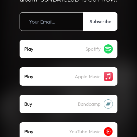
Subscribe
Play
Spotify
Play
Apple Music
Buy
Bandcamp
Play
YouTube Music