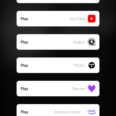
Play
YouTube
Play
Qobuz
Play
TIDAL
Play
Deezer
Play
Amazon Music (Streaming)