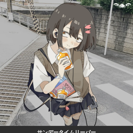
.
You're all set!
サンデータイムリーパー