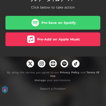
Click below to take action
Pre-Save on Spotify
Pre-Add on Apple Music
By using this service you agree to our
Privacy Policy
and
Terms Of
Use
.
Manage
your permissions
Report a Problem