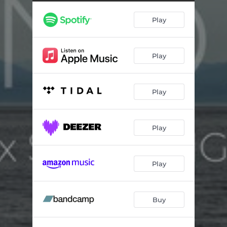
Dusk
02:40
Play
&
03:11
Dawn
02:54
Play
Play
Play
Play
Buy