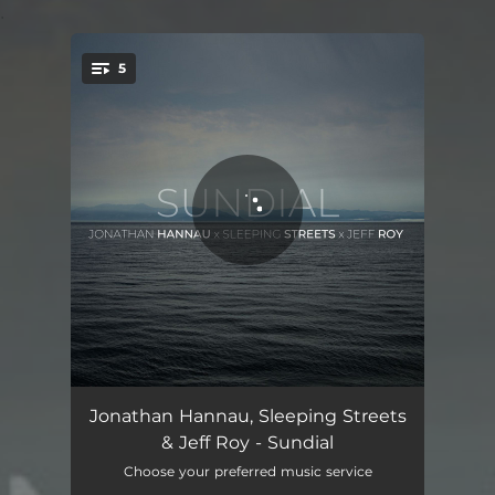
.
5
You're all set!
In
03:15
Jonathan Hannau, Sleeping Streets
& Jeff Roy - Sundial
Between
03:07
Choose your preferred music service