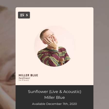
5
You're all set!
Sunflower (Live & Acoustic)
04:28
Sunflower (Live & Acoustic)
Miller Blue
New Love (Live & Acoustic)
03:56
Available December 11th, 2020