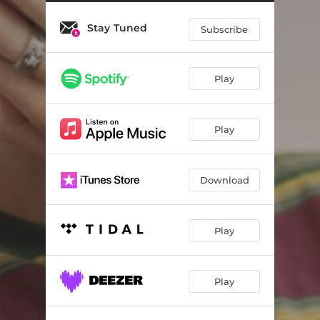
Make You Move (Live & Acoustic)
02:52
Stay Tuned
Talk It Out (Live & Acoustic)
03:34
Subscribe
Us (Live & Acoustic)
03:34
Play
Play
Download
Play
Play