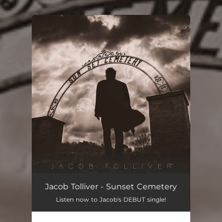
.
You're all set!
Jacob Tolliver - Sunset Cemetery
Listen now to Jacob's DEBUT single!