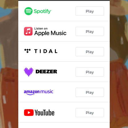
Minding My Time
03:20
Play
Play
Play
Play
Play
Play