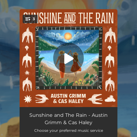
.
3
You're all set!
Sunshine and The Rain
03:53
Sunshine and The Rain - Austin
Grimm & Cas Haley
Into The Forest
03:40
Choose your preferred music service