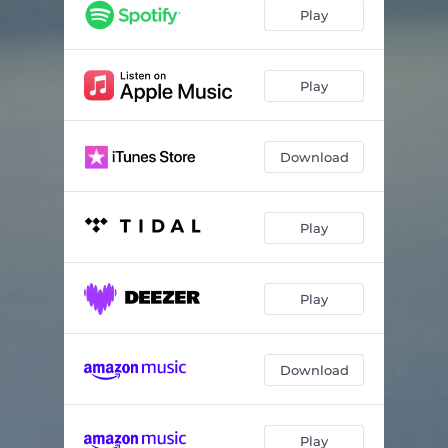
Play
Play
Download
Play
Play
Download
Play