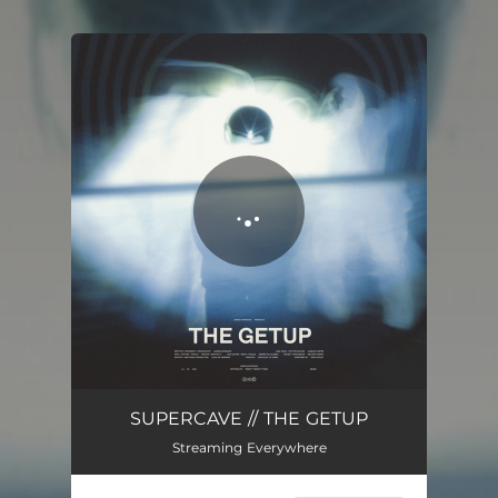
You're all set!
SUPERCAVE // THE GETUP
Streaming Everywhere