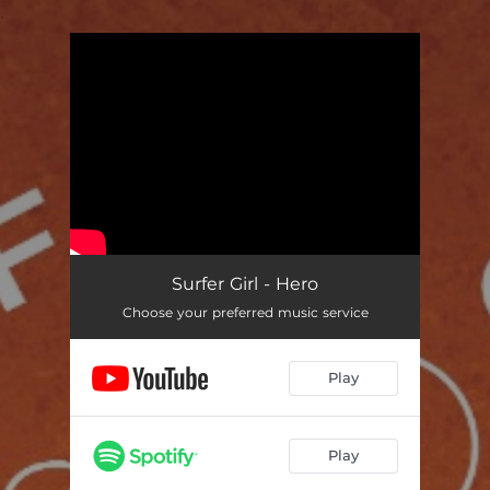
.
You're all set!
Surfer Girl - Hero
Choose your preferred music service
Play
Play