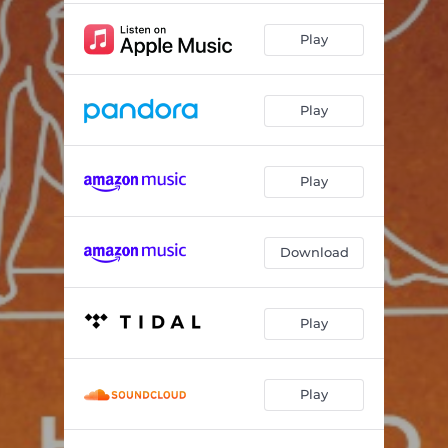
Play
Play
Play
Download
Play
Play