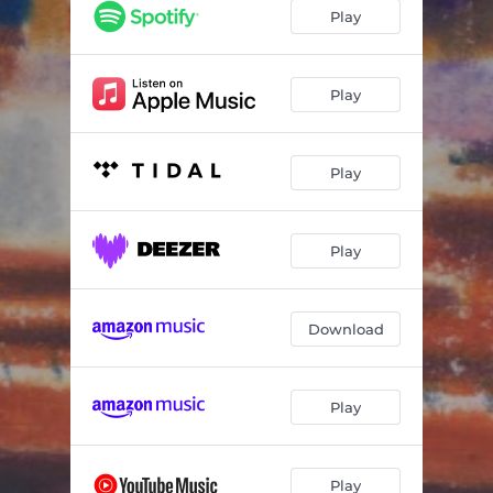
Angel Gabriel
--
Play
Sweet Spot
--
Glass Half
--
Play
Melancholy Muse
--
Play
The Seed
--
Pigeon Loft
--
Play
Ladies at the End of the Lane
--
Paper Aeroplane
--
Download
Murder, She Wished
--
Shelf Life
--
Play
Littlechild
--
I've Made Other Plans
--
Play