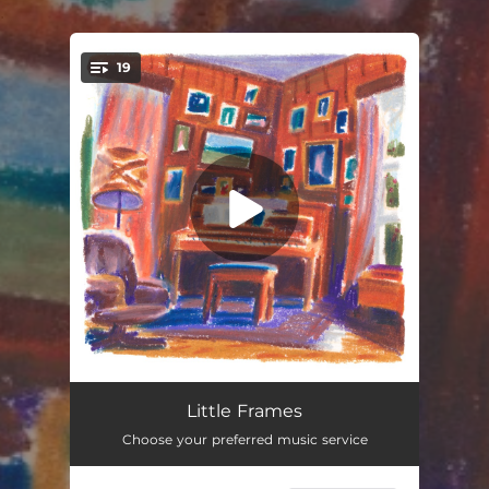
.
19
You're all set!
Family Tree
--
Little Frames
Choose your preferred music service
Next To You
--