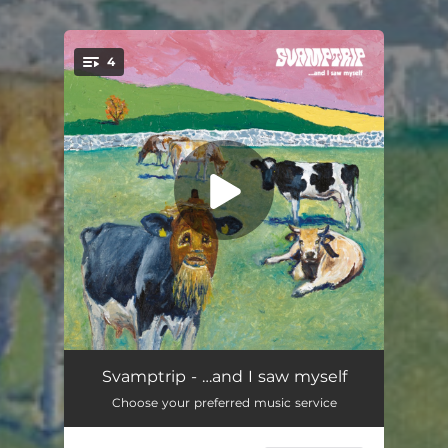
4
You're all set!
Emergence
02:42
Svamptrip - …and I saw myself
Choose your preferred music service
Spiritual Ruminations of a Wanderer
16:43