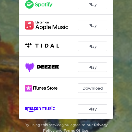
Nature Is Alive and Talking to Us
06:00
Play
Dreams of an Untold Reality
14:02
Play
Play
Play
Download
Play
By using this service you agree to our
Privacy
Policy
and
Terms Of Use
.