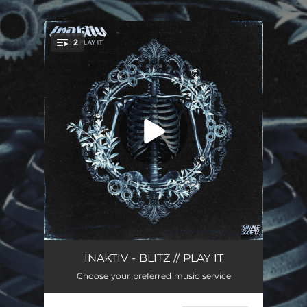
.
2
You're all set!
Blitz
03:12
INAKTIV - BLITZ // PLAY IT
Choose your preferred music service
Play It
03:12