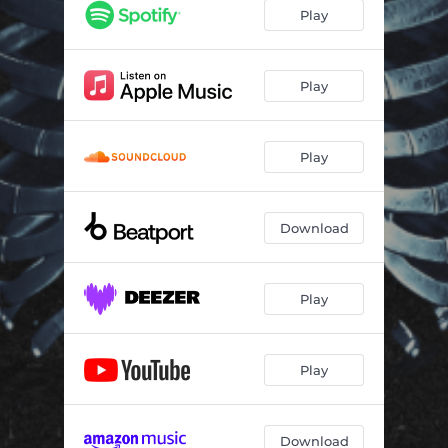
Play
Play
Play
Download
Play
Play
Download