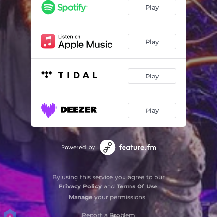
Play
Play
Play
Play
Powered by
By using this service you agree to our
Privacy Policy
and
Terms Of Use
.
Manage
your permissions
Report a Problem