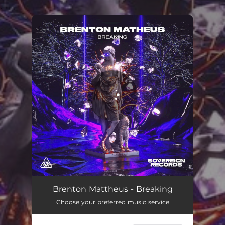
.
You're all set!
Brenton Mattheus - Breaking
Choose your preferred music service