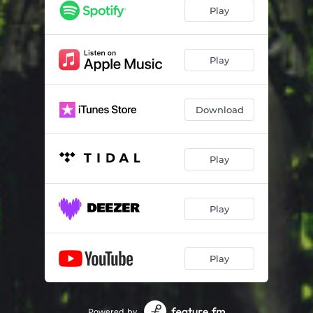
Play
Play
Download
Play
Play
Play
Powered by