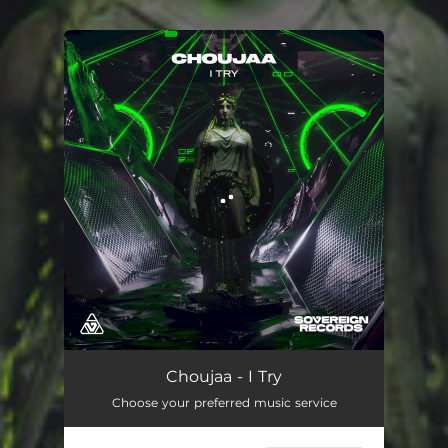
You're all set!
Choujaa - I Try
Choose your preferred music service