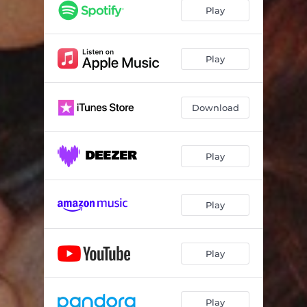
Play
Play
Download
Play
Play
Play
Play