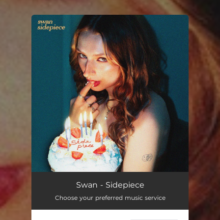
You're all set!
Sidepiece
--
Swan - Sidepiece
Choose your preferred music service