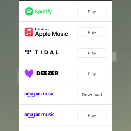
Pure Water Opening
01:18
Play
An Empty Lodge
00:50
Ghost at the Dock
00:53
Play
Ollie’s Dream
01:24
Glimpses
00:38
Play
Hal’s Hands
00:28
Starlight Reveries
01:41
Play
Guide Boat Daylight
00:29
Guide Boat Moonlight
00:29
Download
Nikolai’s Dream
00:48
Play
Hallways
00:22
Nikolai’s Row
01:14