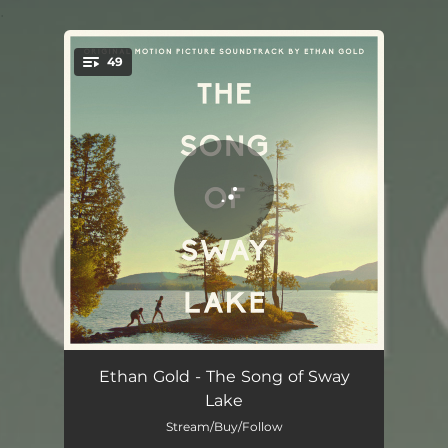
.
49
You're all set!
Sway Lake - Lost Record Version
03:21
Ethan Gold - The Song of Sway
Lake
Sway Lake - Big Band Version
02:13
Stream/Buy/Follow