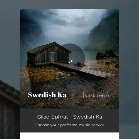
.
You're all set!
Swedish Ka
04:47
Gilad Ephrat - Swedish Ka
Choose your preferred music service