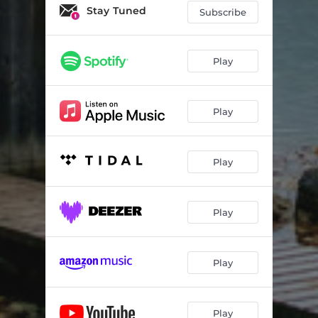
Stay Tuned
Subscribe
Play
Play
Play
Play
Play
Play