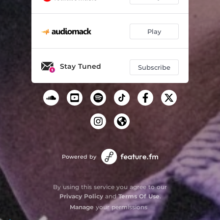
Play
Stay Tuned
Subscribe
Powered by
By using this service you agree to our
Privacy Policy
and
Terms Of Use
.
Manage
your permissions