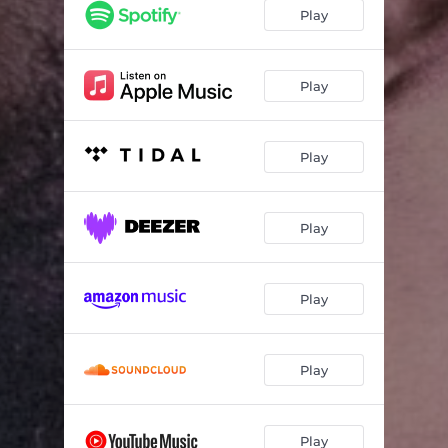
Let Me Treat You
03:12
Play
Push It To The Limit
03:51
Medicine (feat. Maleek Berry & LADIPOE)
04:12
Play
Enough for Me
02:47
Play
Thinking Bout You
03:04
Play
Play
Play
Play