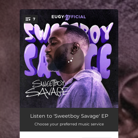
.
7
You're all set!
I'll Be There
02:25
Listen to 'Sweetboy Savage' EP
Choose your preferred music service
Bring Your Body Down
02:10