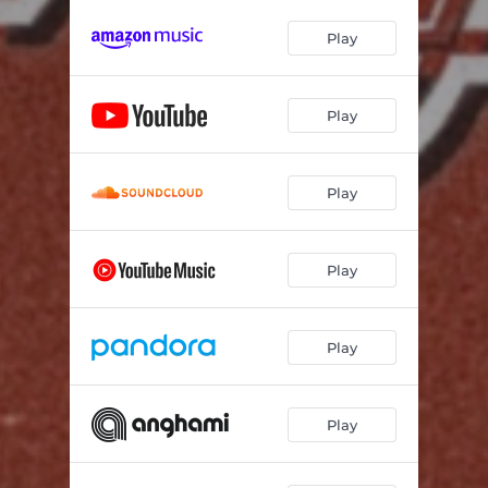
Play
Play
Play
Play
Play
Play