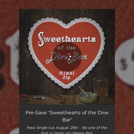
You're all set!
Sweethearts of the Dive Bar
02:51
Pre-Save "Sweethearts of the Dive
Bar"
New Single out August 29th - Be one of the
first to listen on release day!