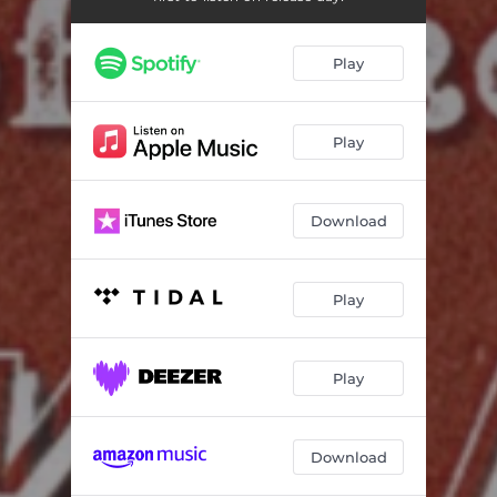
Play
Play
Download
Play
Play
Download