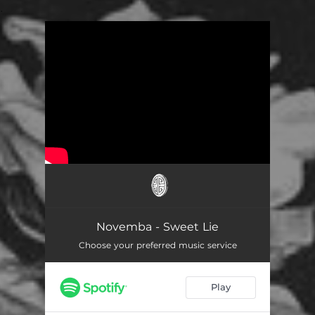
.
You're all set!
Novemba - Sweet Lie
Choose your preferred music service
Play