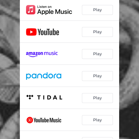
Play
Play
Play
Play
Play
Play