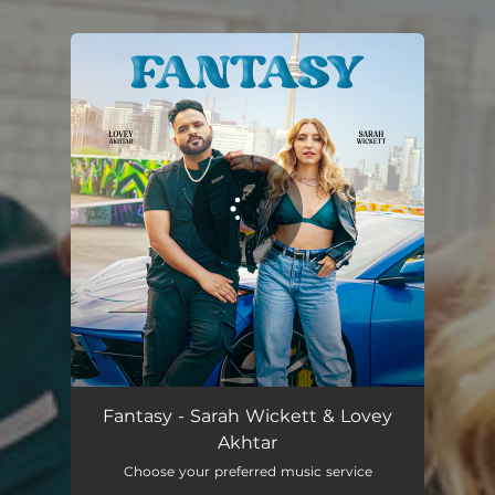
.
You're all set!
Fantasy - Sarah Wickett & Lovey
Akhtar
Choose your preferred music service