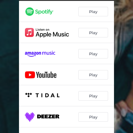
Play
Play
Play
Play
Play
Play