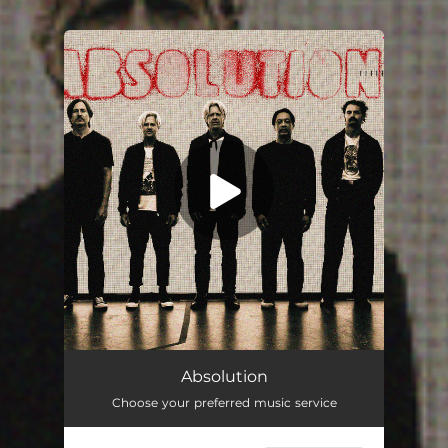
.
You're all set!
Absolution
Choose your preferred music service