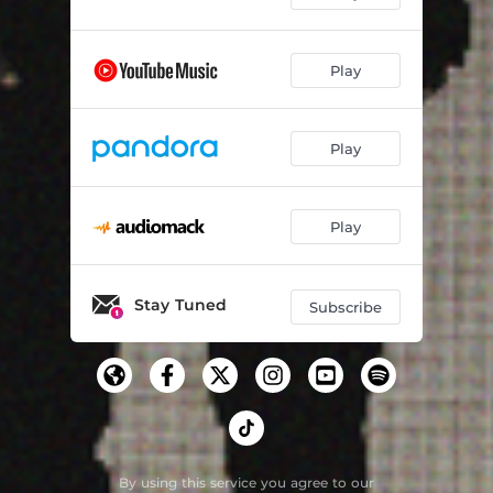
Play
Play
Play
Stay Tuned
Subscribe
By using this service you agree to our