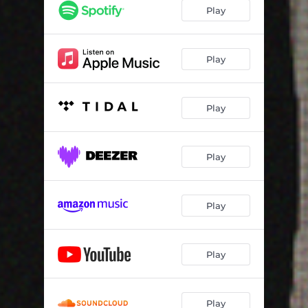
Play
Play
Play
Play
Play
Play
Play