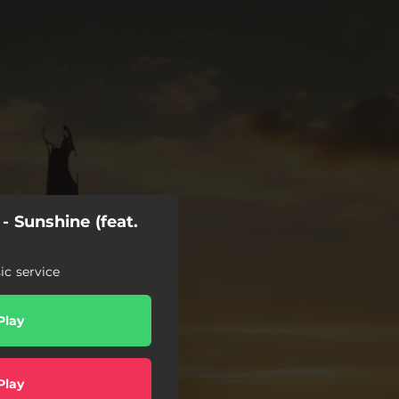
- Sunshine (feat.
c service
Play
Play