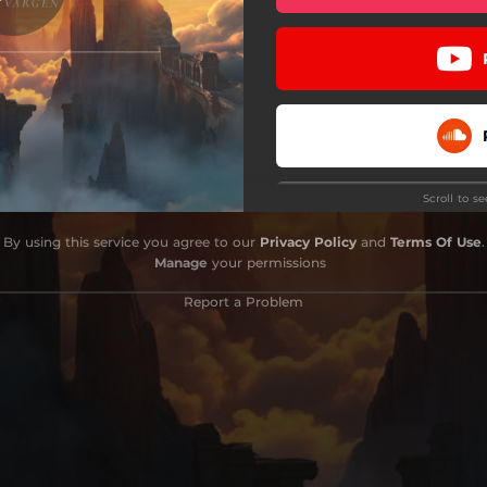
Scroll to s
Do
By using this service you agree to our
Privacy Policy
and
Terms Of Use
.
Manage
your permissions
Report a Problem