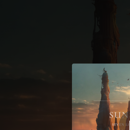
.
You're all set!