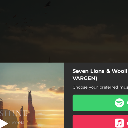
Seven Lions & Wooli 
VARGEN)
Choose your preferred musi