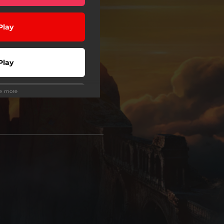
Play
Play
ee more
wnload
Play
Play
Play