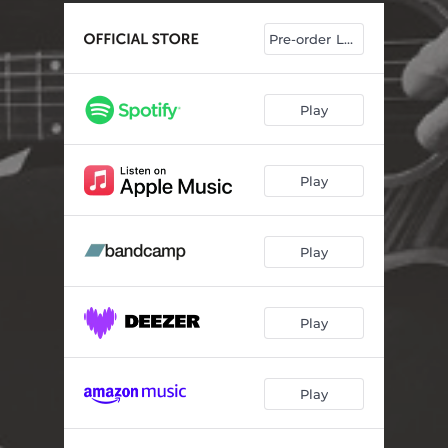
Pre-order LP/CD
Play
Play
Play
Play
Play