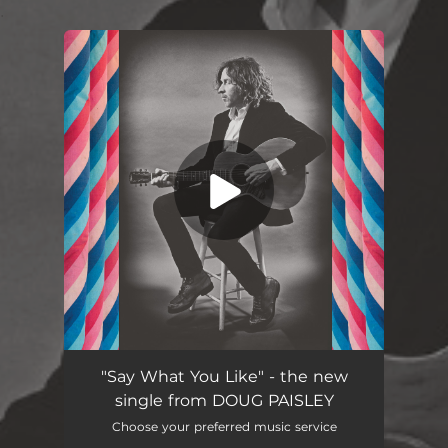
.
You're all set!
"Say What You Like" - the new
single from DOUG PAISLEY
Choose your preferred music service