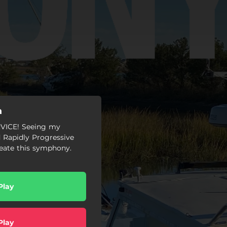
a
ICE! Seeing my
 Rapidly Progressive
reate this symphony.
Play
Play