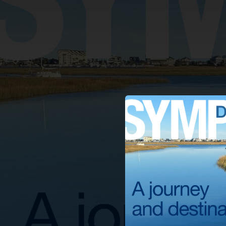
.
You're all set!