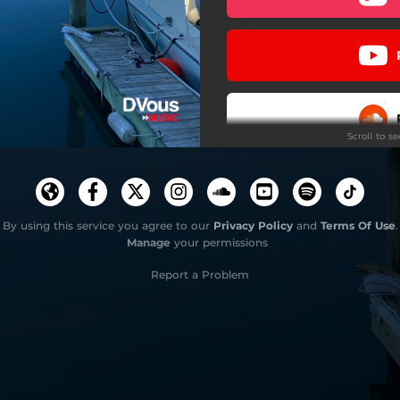
Scroll to s
Stay
By using this service you agree to our
Privacy Policy
and
Terms Of Use
.
Manage
your permissions
Do
Report a Problem