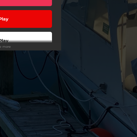
Play
Play
ee more
 Tuned
wnload
Play
Play