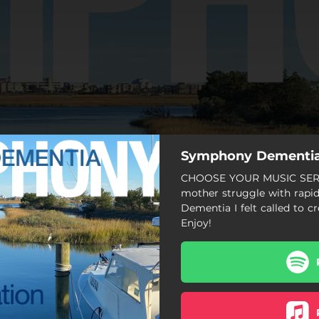
Symphony Dementi
CHOOSE YOUR MUSIC SERV
mother struggle with rapid
Dementia I felt called to c
Enjoy!