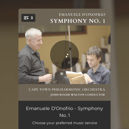
.
3
You're all set!
Symphony No. 1: I. Largo spazioso
18:05
Emanuele D'Onofrio - Symphony
No. 1
Symphony No. 1: II. Fugue - Allegretto
05:46
Choose your preferred music service