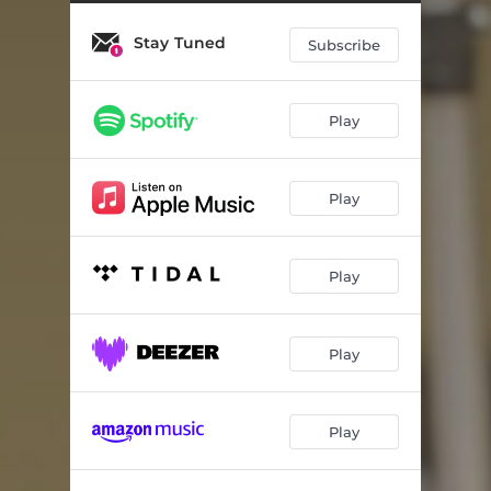
Symphony No. 1: III. & IV. Andante - Con ritmo
16:46
Stay Tuned
Subscribe
Play
Play
Play
Play
Play