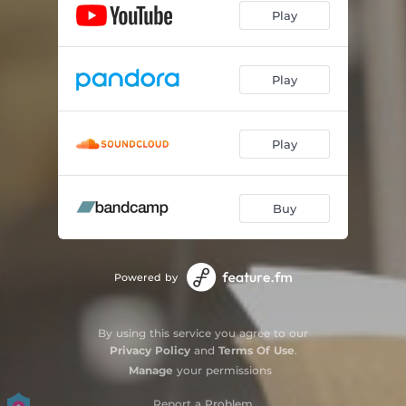
Play
Play
Play
Buy
Powered by
By using this service you agree to our
Privacy Policy
and
Terms Of Use
.
Manage
your permissions
Report a Problem