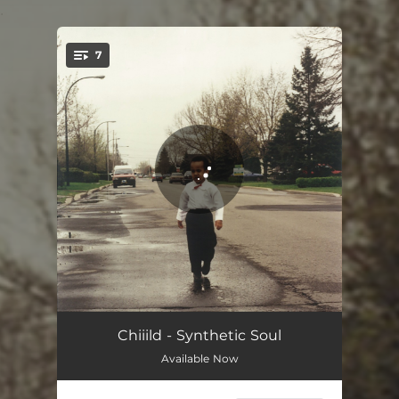
.
7
You're all set!
Count Me Out
03:28
Chiiild - Synthetic Soul
Available Now
Back To Life
03:43