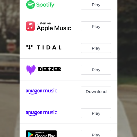
Hands Off Me
03:46
Play
Darling
02:44
Pirouette
02:57
Play
Sunday Morning
03:12
Play
Easy On Yourself
02:44
Play
Download
Play
Play