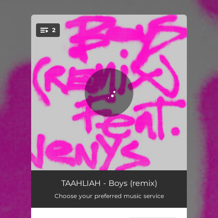
.
2
You're all set!
Boys (remix)
04:10
TAAHLIAH - Boys (remix)
Choose your preferred music service
Boys
02:49