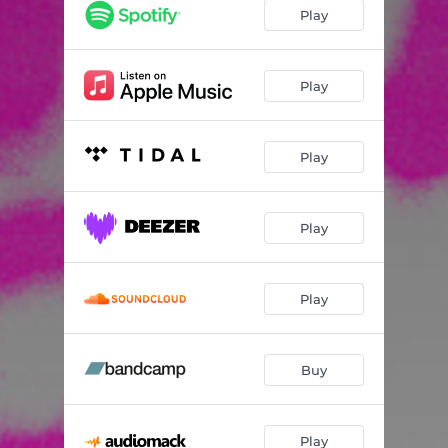
Play
Play
Play
Play
Play
Buy
Play