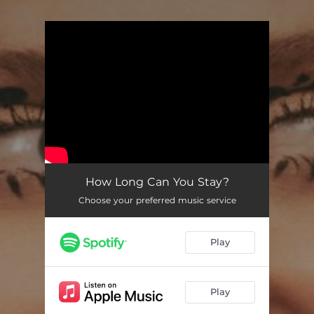
.
You're all set!
How Long Can You Stay?
03:56
How Long Can You Stay?
Choose your preferred music service
Play
Play