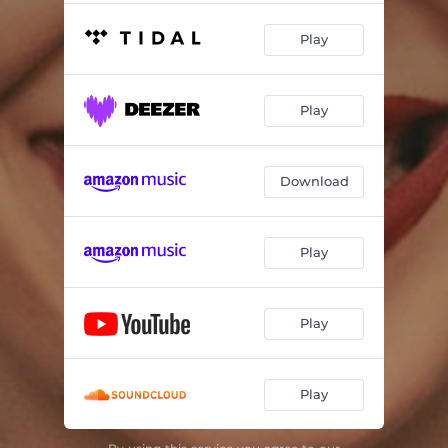
Play
Play
Download
Play
Play
Play