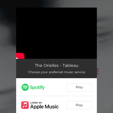
You're all set!
The Orielles - Tableau
Choose your preferred music service
Play
Play