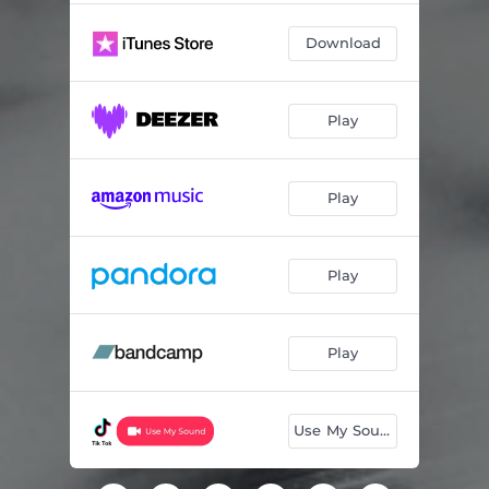
Download
Play
Play
Play
Play
Use My Sound