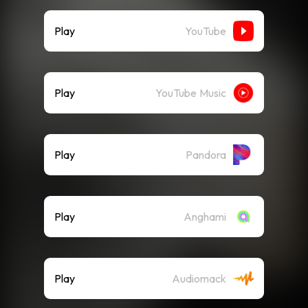
Play
YouTube
Play
YouTube Music
Play
Pandora
Play
Anghami
Play
Audiomack