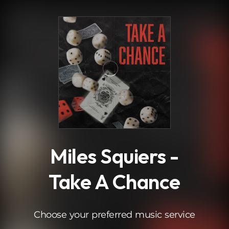
.
Miles Squiers -
Take A Chance
Choose your preferred music service