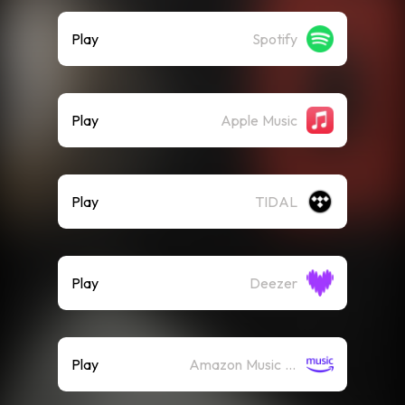
Play
Spotify
Play
Apple Music
Play
TIDAL
Play
Deezer
Play
Amazon Music (Streaming)