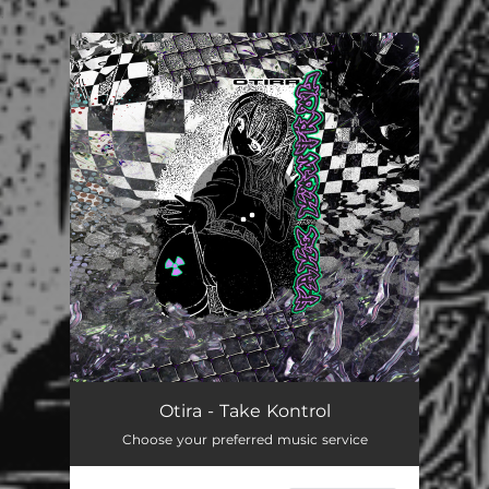
.
You're all set!
Otira - Take Kontrol
Choose your preferred music service