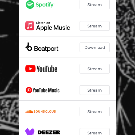
Stream
Stream
Download
Stream
Stream
Stream
Stream