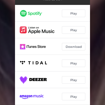
Take Me Away (Hans Editz Special Edition Mix)
04:10
Take Me Away (Refugio Antonio Mix)
04:56
Play
Take Me Away (Rob Federrici Mix)
04:58
Play
Download
Play
Play
Play