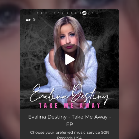
5
You're all set!
Take Me Away
04:00
Evalina Destiny - Take Me Away -
EP
Take Me Away (DaWizards Freestyle Banger)
04:50
Choose your preferred music service SGR
Records USA