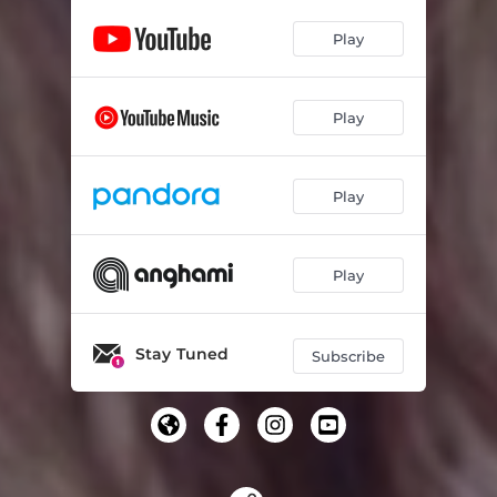
Play
Play
Play
Play
Stay Tuned
Subscribe