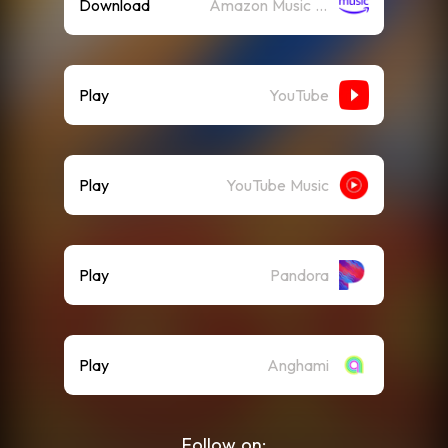
Download
Amazon Music (Mp3)
Play
YouTube
Play
YouTube Music
Play
Pandora
Play
Anghami
Follow on: