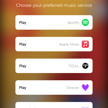
Choose your preferred music service
Play
Spotify
Play
Apple Music
Play
TIDAL
Play
Deezer