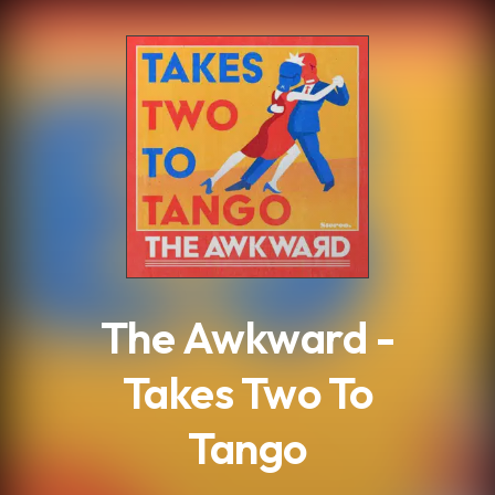
.
The Awkward -
Takes Two To
Tango