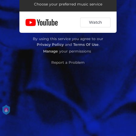
Choose your preferred music service
Watch
By using this service you agree to our
Privacy Policy
and
Terms Of Use
.
Manage
your permissions
Report a Problem