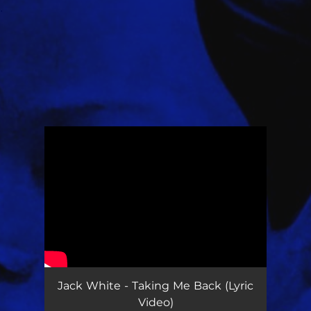
.
You're all set!
Jack White - Taking Me Back (Lyric
Video)