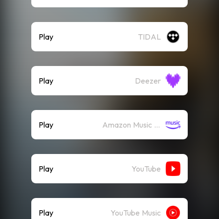
Play
TIDAL
Play
Deezer
Play
Amazon Music (Streaming)
Play
YouTube
Play
YouTube Music