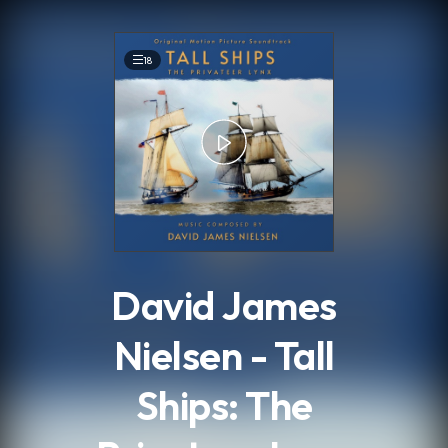
.
18
David James
Nielsen - Tall
Ships: The