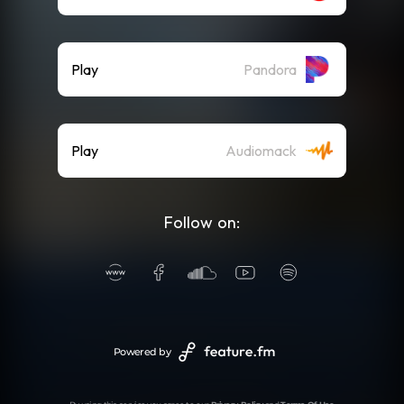
Play
Pandora
Play
Audiomack
Follow on:
Powered by