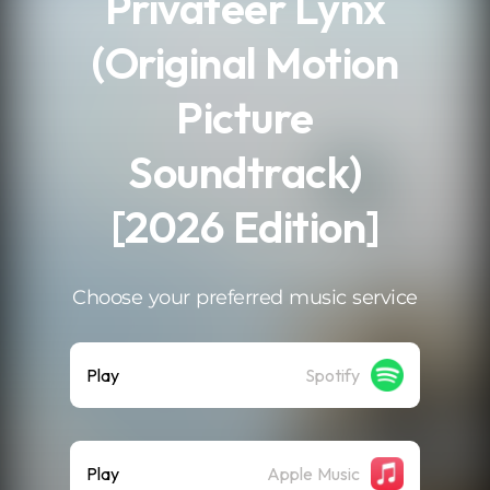
Privateer Lynx
(Original Motion
Picture
Soundtrack)
[2026 Edition]
Choose your preferred music service
Play
Spotify
Play
Apple Music