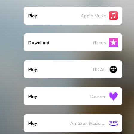
Play
Apple Music
Download
iTunes
Play
TIDAL
Play
Deezer
Play
Amazon Music (Streaming)