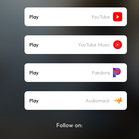
Play
YouTube
Play
YouTube Music
Play
Pandora
Play
Audiomack
Follow on: