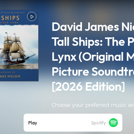
David James Nie
Tall Ships: The 
Lynx (Original 
Picture Soundtr
[2026 Edition]
Choose your preferred music se
Play
Spotify