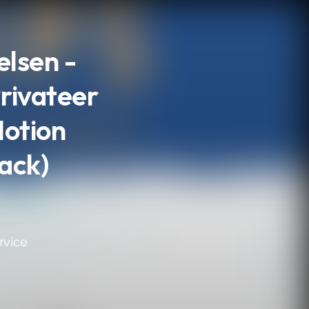
lsen -
Privateer
Motion
ack)
rvice