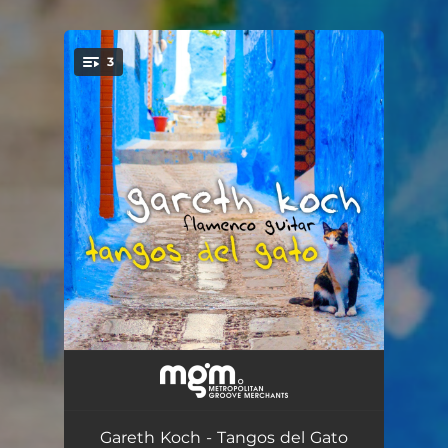
3
You're all set!
Tangos del Gato
--
Granadina Flamenca
--
Gareth Koch - Tangos del Gato