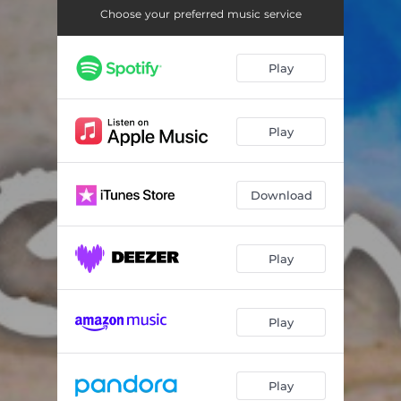
Flamenco Arabe
--
Choose your preferred music service
Play
Play
Download
Play
Play
Play