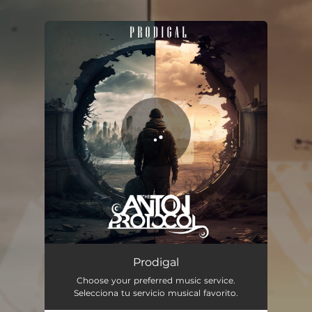
.
You're all set!
Prodigal
04:12
Prodigal
Choose your preferred music service.
Selecciona tu servicio musical favorito.