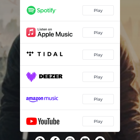
Play
Play
Play
Play
Play
Play