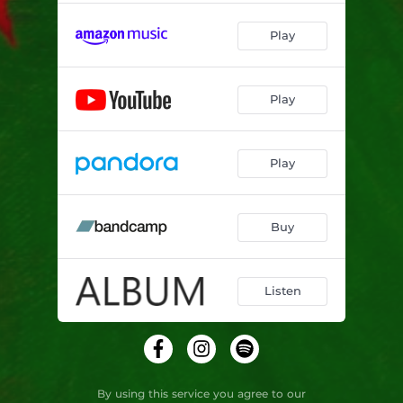
Play
Play
Play
Buy
Listen
By using this service you agree to our