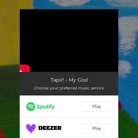
.
You're all set!
Tapir! - My God
Choose your preferred music service
Play
Play