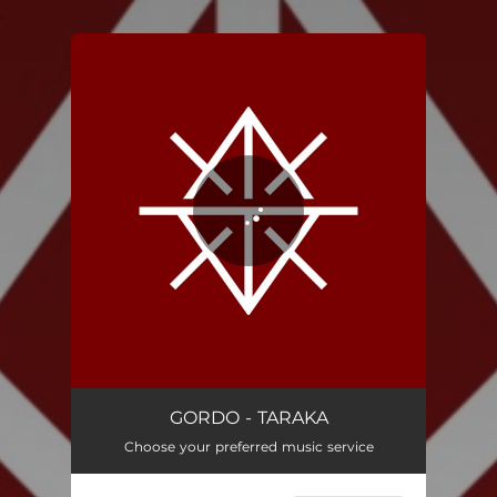
.
You're all set!
TARAKA
05:07
GORDO - TARAKA
Choose your preferred music service