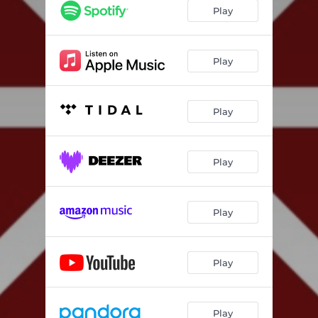
Play
Play
Play
Play
Play
Play
Play