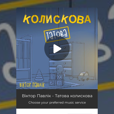
.
You're all set!
Татова колискова
03:09
Віктор Павлік - Татова колискова
Choose your preferred music service