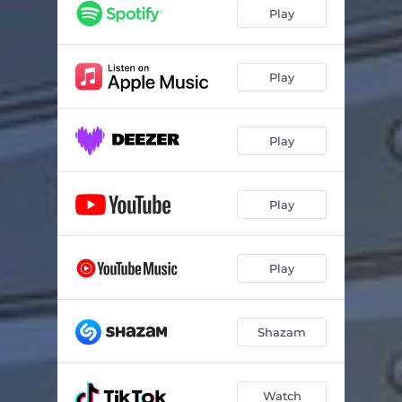
Play
Play
Play
Play
Play
Shazam
Watch