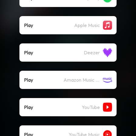
Play
Apple Music
Play
Deezer
Play
Amazon Music (Streaming)
Play
YouTube
Play
YouTube Music