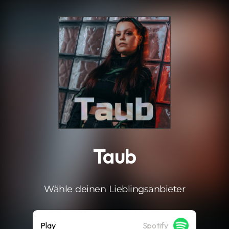
.
Taub
Wähle deinen Lieblingsanbieter
Play
Spotify