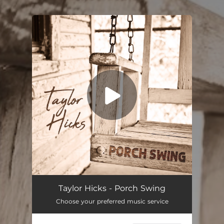
.
You're all set!
Taylor Hicks - Porch Swing
Choose your preferred music service