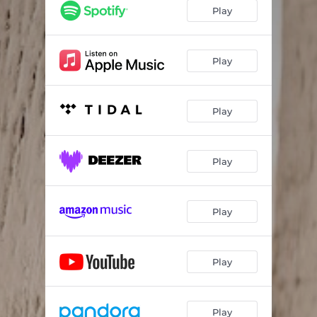
Play
Play
Play
Play
Play
Play
Play