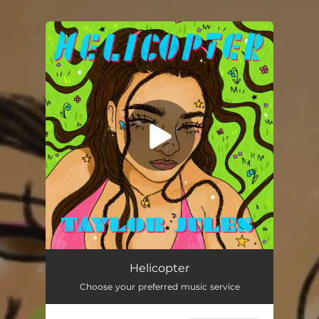
You're all set!
Helicopter
03:26
Helicopter
Choose your preferred music service