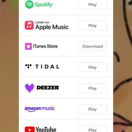
Play
Play
Download
Play
Play
Play
Play